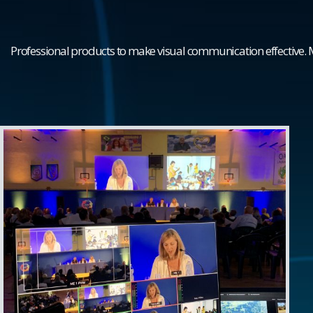
Professional products to make visual communication effective.