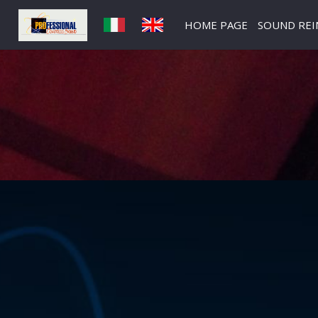
HOME PAGE
SOUND RE