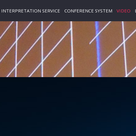
INTERPRETATION SERVICE
CONFERENCE SYSTEM
VIDEO