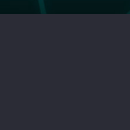
HOME PAGE