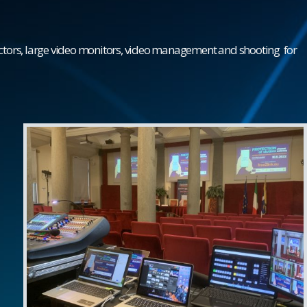
ectors, large video monitors, video management and
shooting
for