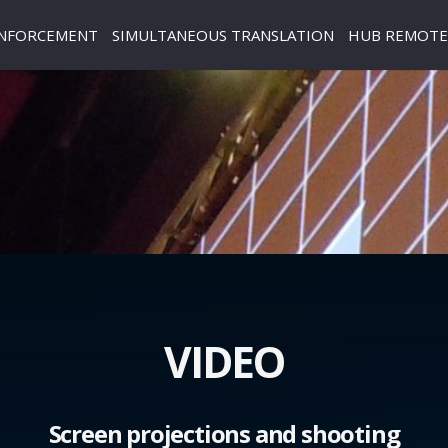
INFORCEMENT
SIMULTANEOUS TRANSLATION
HUB REMOTE 
VIDEO
Screen projections and shooting