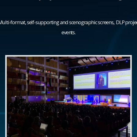
 Multi-format, self-supporting and scenographic screens, DLP proj
events.