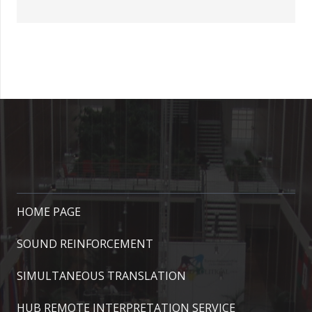
HOME PAGE
SOUND REINFORCEMENT
SIMULTANEOUS TRANSLATION
HUB REMOTE INTERPRETATION SERVICE