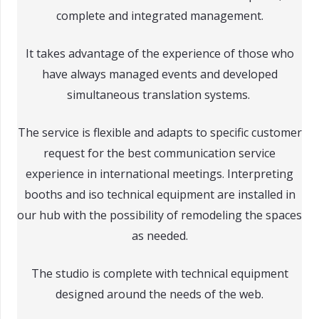
complete and integrated management.
It takes advantage of the experience of those who
have always managed events and developed
simultaneous translation systems.
The service is flexible and adapts to specific customer
request for the best communication service
experience in international meetings. Interpreting
booths and iso technical equipment are installed in
our hub with the possibility of remodeling the spaces
as needed.
The studio is complete with technical equipment
designed around the needs of the web.