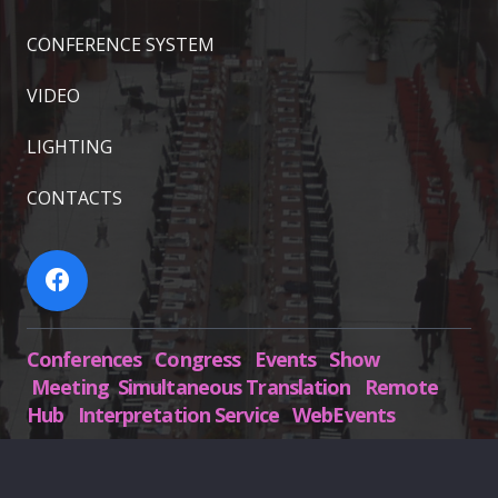
CONFERENCE SYSTEM
VIDEO
LIGHTING
CONTACTS
Conferences Congress Events Show
Meeting Simultaneous Translation Remote
Hub Interpretation Service WebEvents