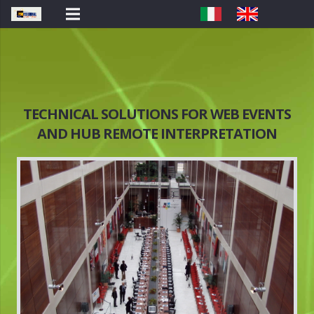
TECHNICAL SOLUTIONS FOR WEB EVENTS
AND HUB REMOTE INTERPRETATION