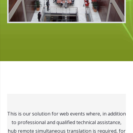
This is our solution for web events where, in addition
to professional and qualified technical assistance,
hub remote simultaneous translation is required, for